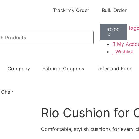
Track my Order
Bulk Order
₹
0.00
0
My Acco
Wishlist
Company
Faburaa Coupons
Refer and Earn
 Chair
Rio Cushion for O
Comfortable, stylish cushions for every c