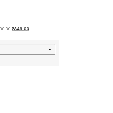
200.00
₹
849.00