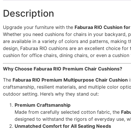
Description
Upgrade your furniture with the
Faburaa RIO Cushion for 
Whether you need cushions for chairs in your backyard, pa
are available in a variety of colors and patterns, making
design, Faburaa RIO cushions are an excellent choice for t
cushion for office chairs, dining chairs, or even a cushion
Why Choose Faburaa RIO Premium Chair Cushions?
The
Faburaa RIO Premium Multipurpose Chair Cushion
i
craftsmanship, resilient materials, and multiple color op
outdoor setting. Here’s why they stand out:
Premium Craftsmanship
Made from carefully selected cotton fabric, the
Fabu
designed to withstand the rigors of everyday use, whe
Unmatched Comfort for All Seating Needs