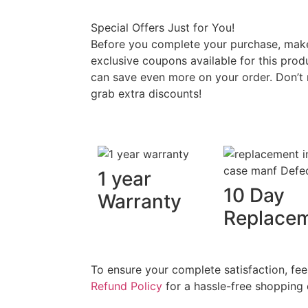
Special Offers Just for You!
Before you complete your purchase, make 
exclusive coupons available for this prod
can save even more on your order. Don’t 
grab extra discounts!
1 year
10 Day
Warranty
Replace
To ensure your complete satisfaction, fee
Refund Policy
for a hassle-free shopping 