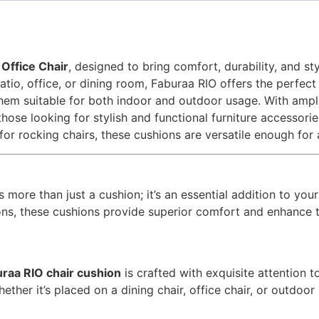
Office Chair
, designed to bring comfort, durability, and s
tio, office, or dining room, Faburaa RIO offers the perfect
 them suitable for both indoor and outdoor usage. With ampl
hose looking for stylish and functional furniture accessorie
 for rocking chairs, these cushions are versatile enough for
s more than just a cushion; it’s an essential addition to you
tions, these cushions provide superior comfort and enhance 
raa RIO chair cushion
is crafted with exquisite attention to
ther it’s placed on a dining chair, office chair, or outdoor 