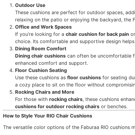
Outdoor Use
These cushions are perfect for outdoor spaces, add
relaxing on the patio or enjoying the backyard, the
Office and Work Spaces
If you’re looking for a
chair cushion for back pain
or
choice. Its comfortable and supportive design helps
Dining Room Comfort
Dining chair cushions
can often be uncomfortable fo
enhanced comfort and support.
Floor Cushion Seating
Use these cushions as
floor cushions
for seating du
a cozy place to sit on the floor without compromisi
Rocking Chairs and More
For those with
rocking chairs
, these cushions enhan
cushions for outdoor rocking chairs
or benches.
How to Style Your RIO Chair Cushions
The versatile color options of the Faburaa RIO cushions m