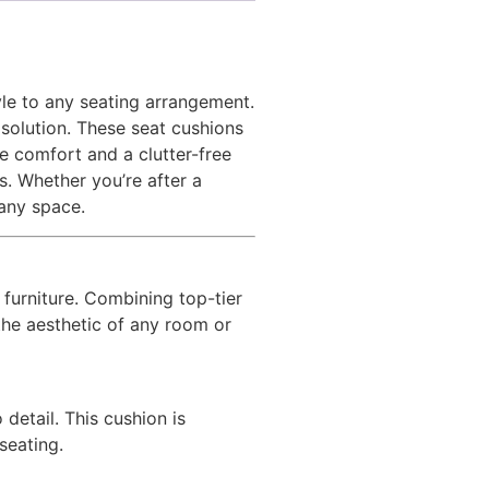
tyle to any seating arrangement.
 solution. These seat cushions
e comfort and a clutter-free
s. Whether you’re after a
 any space.
r furniture. Combining top-tier
the aesthetic of any room or
 detail. This cushion is
seating.