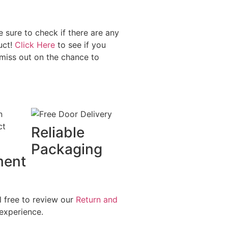
sure to check if there are any
uct!
Click Here
to see if you
miss out on the chance to
Reliable
Packaging
ment
l free to review our
Return and
experience.