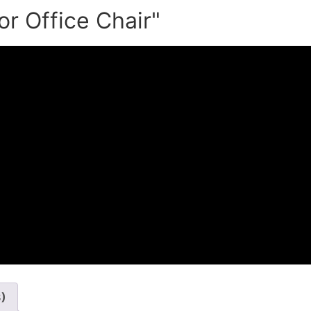
or Office Chair"
3)