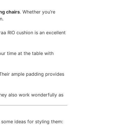
ng chairs
. Whether you’re
n.
raa RIO cushion is an excellent
r time at the table with
. Their ample padding provides
They also work wonderfully as
 some ideas for styling them: