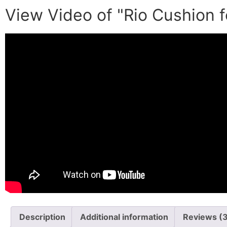
View Video of "Rio Cushion f
Description
Additional information
Reviews (