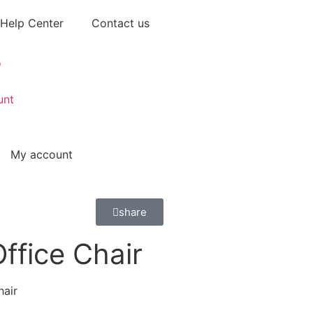
Help Center
Contact us
unt
My account
share
ffice Chair
hair