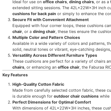
Ideal for use on
office chairs
,
dining chairs
, or as a
extended sitting sessions. The 42L×22W×3H inch cus
cushions for back pain
or simply to enhance the com
Secure Fit with Convenient Attachment
Equipped with four corner loops, these cushions can 
chair
, or a
dining chair
, these ties ensure the cushio
Multiple Color and Pattern Choices
Available in a wide variety of colors and patterns,
solid, neutral tones or vibrant, eye-catching designs, 
Versatility Across Different Furniture Types
These cushions are perfect for a variety of chairs 
chairs
, or enhancing an
office chair
, the Faburaa RI
Key Features
High-Quality Cotton Fabric
Made from carefully selected cotton fabric, these cu
is durable enough for
outdoor chair cushions
while 
Perfect Dimensions for Optimal Comfort
With dimensions of 42L×22W×3H inches, these cush