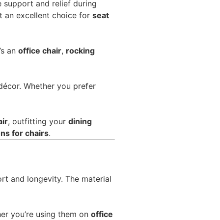
 support and relief during
 an excellent choice for
seat
’s an
office chair
,
rocking
 décor. Whether you prefer
air
, outfitting your
dining
ns for chairs
.
rt and longevity. The material
er you’re using them on
office