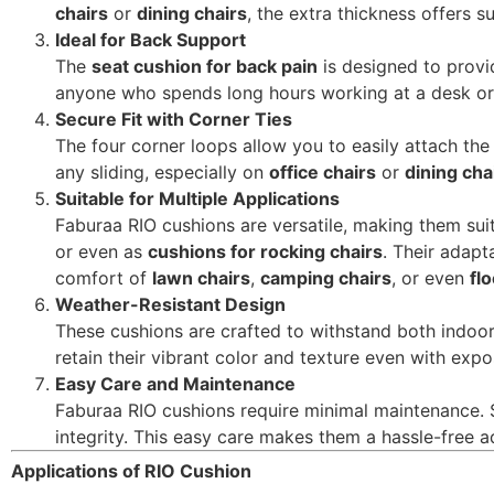
chairs
or
dining chairs
, the extra thickness offers 
Ideal for Back Support
The
seat cushion for back pain
is designed to provid
anyone who spends long hours working at a desk or d
Secure Fit with Corner Ties
The four corner loops allow you to easily attach the
any sliding, especially on
office chairs
or
dining cha
Suitable for Multiple Applications
Faburaa RIO cushions are versatile, making them sui
or even as
cushions for rocking chairs
. Their adapt
comfort of
lawn chairs
,
camping chairs
, or even
fl
Weather-Resistant Design
These cushions are crafted to withstand both indoor
retain their vibrant color and texture even with exp
Easy Care and Maintenance
Faburaa RIO cushions require minimal maintenance. 
integrity. This easy care makes them a hassle-free ad
Applications of RIO Cushion