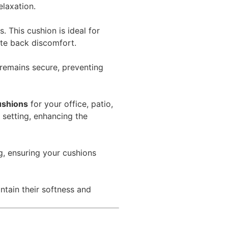
elaxation.
 This cushion is ideal for
ate back discomfort.
 remains secure, preventing
ushions
for your office, patio,
 setting, enhancing the
g, ensuring your cushions
tain their softness and