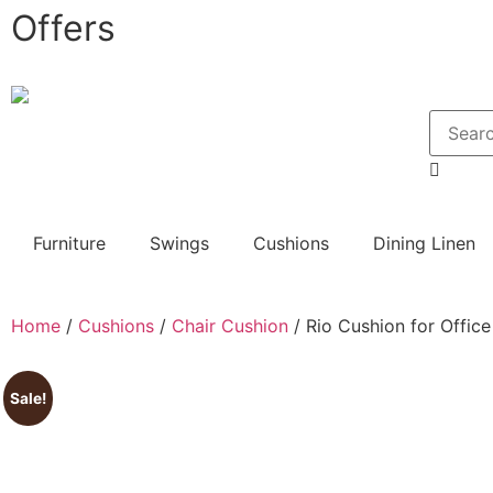
Offers
Furniture
Swings
Cushions
Dining Linen
Home
/
Cushions
/
Chair Cushion
/ Rio Cushion for Office
Sale!