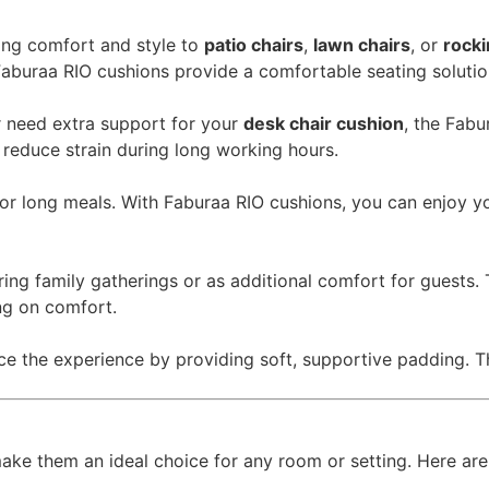
ing comfort and style to
patio chairs
,
lawn chairs
, or
rocki
 Faburaa RIO cushions provide a comfortable seating solutio
 need extra support for your
desk chair cushion
, the Fabu
 reduce strain during long working hours.
r long meals. With Faburaa RIO cushions, you can enjoy you
ring family gatherings or as additional comfort for guests
ng on comfort.
ce the experience by providing soft, supportive padding. 
ake them an ideal choice for any room or setting. Here are