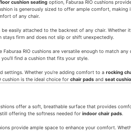
floor cushion seating
option, Faburaa RIO cushions provide
hion is generously sized to offer ample comfort, making it
fort of any chair.
be easily attached to the backrest of any chair. Whether it
n stays firm and does not slip or shift unexpectedly.
 the Faburaa RIO cushions are versatile enough to match any
you’ll find a cushion that fits your style.
and settings. Whether you’re adding comfort to a
rocking ch
O cushion is the ideal choice for
chair pads
and
seat cushio
shions offer a soft, breathable surface that provides comfo
still offering the softness needed for
indoor chair pads
.
ions provide ample space to enhance your comfort. Wheth