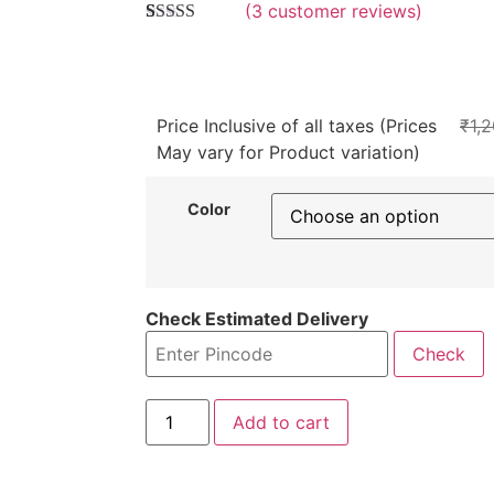
(
3
customer reviews)
4.3333333333333
5
3
out of
based on
customer
ratings
Price Inclusive of all taxes (Prices
₹
1,
May vary for Product variation)
Color
Check Estimated Delivery
Check
Add to cart