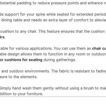
substantial padding to reduce pressure points and enhance r
e support for your spine while seated for extended periods.
ining table and needs an extra layer of comfort to allevi
 cushion to any chair. This feature ensures that the cushion
irs
.
table for various applications. You can use them as
chair c
able design allows them to function in any room or outdoor
oor cushions for seating
during gatherings.
 and outdoor environments. The fabric is resistant to fadin
osure to the elements.
Simply hand wash them gently without using a brush to main
dition to your furniture.