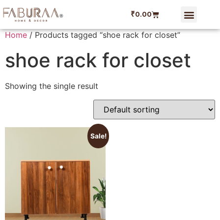
₹
0.00
Dining Linen
Faburaa Coupon
Refer and Ear
My account
Home
/ Products tagged “shoe rack for closet”
shoe rack for closet
Showing the single result
Sale!