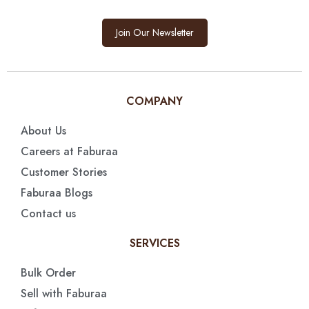
Join Our Newsletter
COMPANY
About Us
Careers at Faburaa
Customer Stories
Faburaa Blogs
Contact us
SERVICES
Bulk Order
Sell with Faburaa