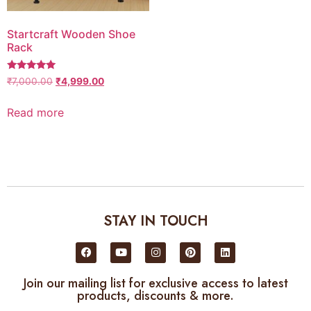
Startcraft Wooden Shoe
Rack
5
₹
7,000.00
₹
4,999.00
out of 5
Read more
STAY IN TOUCH
Join our mailing list for exclusive access to latest
products, discounts & more.