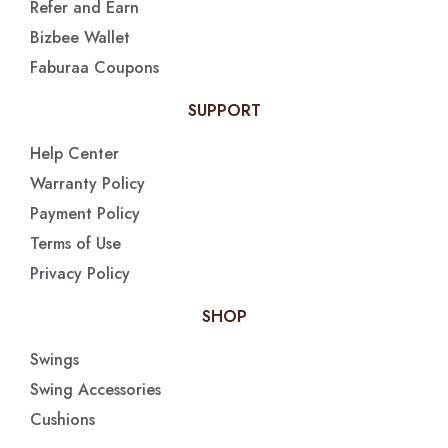
Refer and Earn
Bizbee Wallet
Faburaa Coupons
SUPPORT
Help Center
Warranty Policy
Payment Policy
Terms of Use
Privacy Policy
SHOP
Swings
Swing Accessories
Cushions