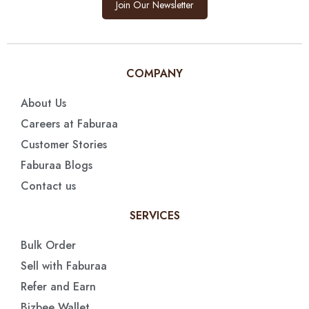
Join Our Newsletter
COMPANY
About Us
Careers at Faburaa
Customer Stories
Faburaa Blogs
Contact us
SERVICES
Bulk Order
Sell with Faburaa
Refer and Earn
Bizbee Wallet