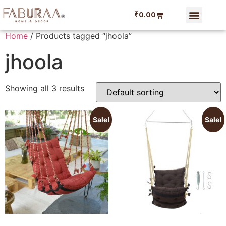
₹
0.00
Dining Linen
Faburaa Coupon
Refer and Ear
My account
Home
/ Products tagged “jhoola”
jhoola
Showing all 3 results
Sale!
Sale!