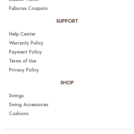
Faburaa Coupons
SUPPORT
Help Center
Warranty Policy
Payment Policy
Terms of Use
Privacy Policy
SHOP
Swings
Swing Accessories
Cushions