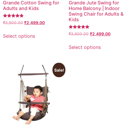
Grande Cotton Swing for
Grande Jute Swing for
Adults and Kids
Home Balcony | Indoor
Swing Chair for Adults &
Kids
4.6666666666667
₹
3,500.00
₹
2,499.00
out of 5
5
₹
3,500.00
₹
2,499.00
Select options
out of 5
Select options
Sale!