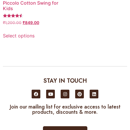
Piccolo Cotton Swing for
Kids
4.3333333333333
₹
1,200.00
₹
849.00
out of 5
Select options
STAY IN TOUCH
Join our mailing list for exclusive access to latest
products, discounts & more.