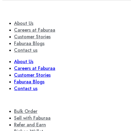
About Us
Careers at Faburaa
Customer Stories
Faburaa Blogs
Contact us
About Us
Careers at Faburaa
Customer Stories
Faburaa Blogs
Contact us
Bulk Order
Sell with Faburaa
Refer and Earn