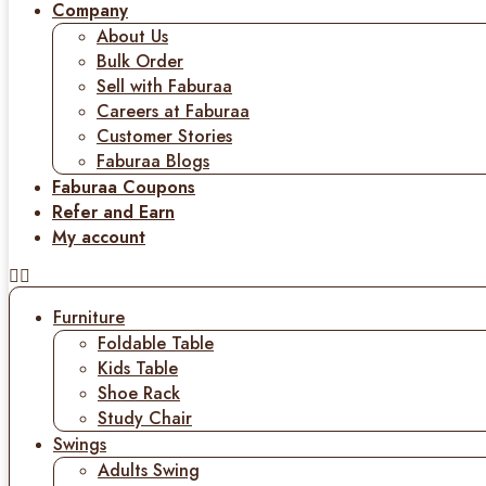
Company
About Us
Bulk Order
Sell with Faburaa
Careers at Faburaa
Customer Stories
Faburaa Blogs
Faburaa Coupons
Refer and Earn
My account
Furniture
Foldable Table
Kids Table
Shoe Rack
Study Chair
Swings
Adults Swing