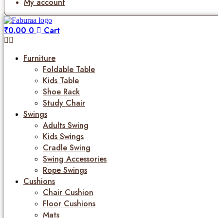
My account
₹
0.00
0
Cart
Furniture
Foldable Table
Kids Table
Shoe Rack
Study Chair
Swings
Adults Swing
Kids Swings
Cradle Swing
Swing Accessories
Rope Swings
Cushions
Chair Cushion
Floor Cushions
Mats