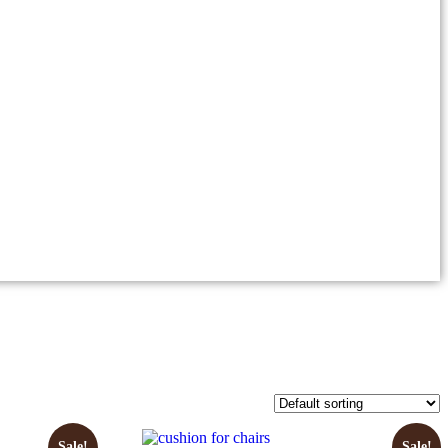
Sale!
Sale!