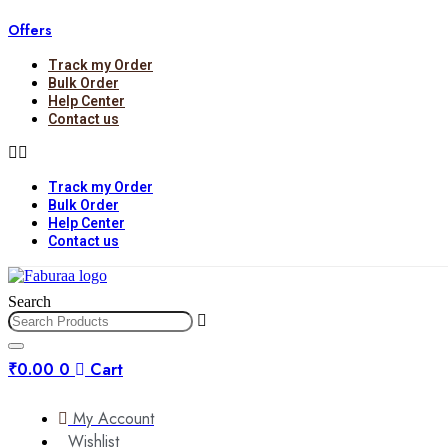
Skip
Offers
to
content
Track my Order
Bulk Order
Help Center
Contact us
Track my Order
Bulk Order
Help Center
Contact us
Search
₹
0.00
0
Cart
My Account
Wishlist