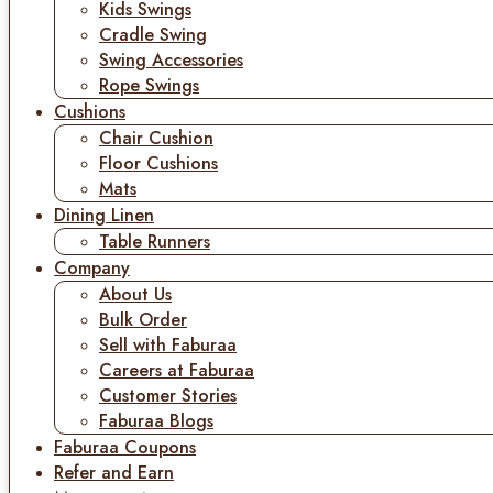
Kids Swings
Cradle Swing
Swing Accessories
Rope Swings
Cushions
Chair Cushion
Floor Cushions
Mats
Dining Linen
Table Runners
Company
About Us
Bulk Order
Sell with Faburaa
Careers at Faburaa
Customer Stories
Faburaa Blogs
Faburaa Coupons
Refer and Earn