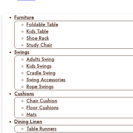
Furniture
Foldable Table
Kids Table
Shoe Rack
Study Chair
Swings
Adults Swing
Kids Swings
Cradle Swing
Swing Accessories
Rope Swings
Cushions
Chair Cushion
Floor Cushions
Mats
Dining Linen
Table Runners