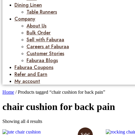
Dining Linen
Table Runners
Company
About Us
Bulk Order
Sell with Faburaa
Careers at Faburaa
Customer Stories
Faburaa Blogs
Faburaa Coupons
Refer and Earn
My account
Home
/ Products tagged “chair cushion for back pain”
chair cushion for back pain
Showing all 4 results
Sale!