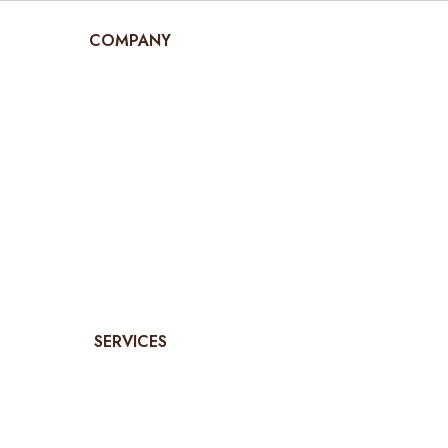
COMPANY
SERVICES