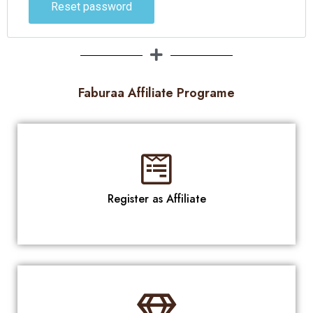
Reset password
Faburaa Affiliate Programe
Register as Affiliate