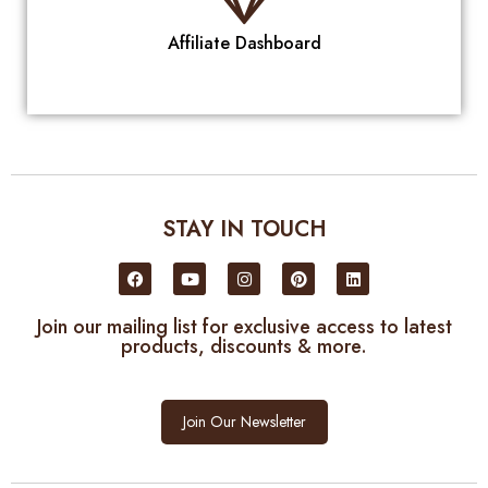
Affiliate Dashboard
STAY IN TOUCH
Join our mailing list for exclusive access to latest
products, discounts & more.
Join Our Newsletter