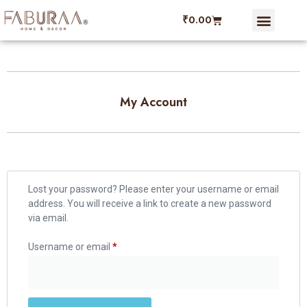
₹
0.00
Dining Linen
Faburaa Coupon
Refer and Ear
My account
My Account
Lost your password? Please enter your username or email
address. You will receive a link to create a new password
via email.
Username or email
*