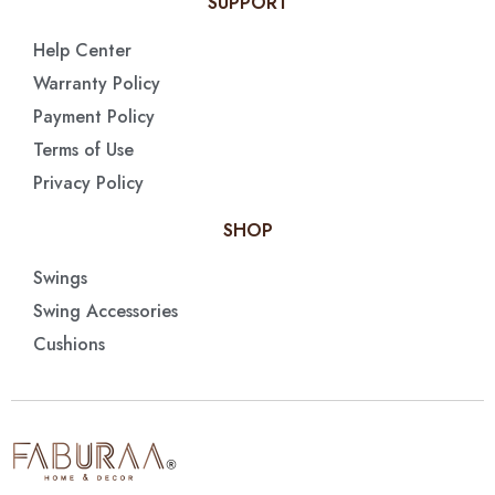
SUPPORT
Help Center
Warranty Policy
Payment Policy
Terms of Use
Privacy Policy
SHOP
Swings
Swing Accessories
Cushions