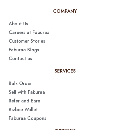
COMPANY
About Us
Careers at Faburaa
Customer Stories
Faburaa Blogs
Contact us
SERVICES
Bulk Order
Sell with Faburaa
Refer and Earn
Bizbee Wallet
Faburaa Coupons