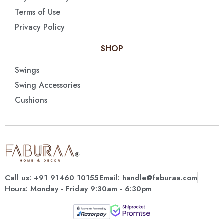
Terms of Use
Privacy Policy
SHOP
Swings
Swing Accessories
Cushions
Call us: +91 91460 10155
Email: handle@faburaa.com
Hours: Monday - Friday 9:30am - 6:30pm