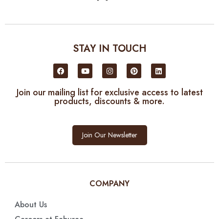
STAY IN TOUCH
Join our mailing list for exclusive access to latest
products, discounts & more.
Join Our Newsletter
COMPANY
About Us