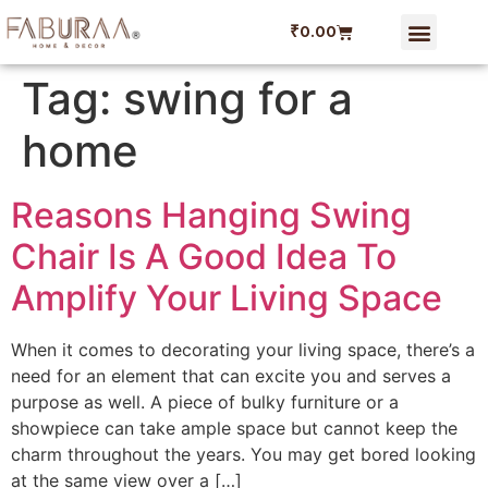
₹
0.00
Tag:
swing for a
home
Reasons Hanging Swing
Chair Is A Good Idea To
Amplify Your Living Space
When it comes to decorating your living space, there’s a
need for an element that can excite you and serves a
purpose as well. A piece of bulky furniture or a
showpiece can take ample space but cannot keep the
charm throughout the years. You may get bored looking
at the same view over a […]