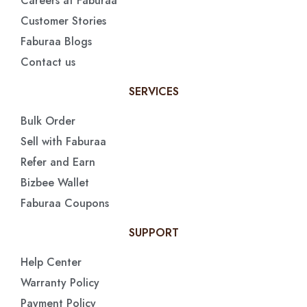
Careers at Faburaa
Customer Stories
Faburaa Blogs
Contact us
SERVICES
Bulk Order
Sell with Faburaa
Refer and Earn
Bizbee Wallet
Faburaa Coupons
SUPPORT
Help Center
Warranty Policy
Payment Policy