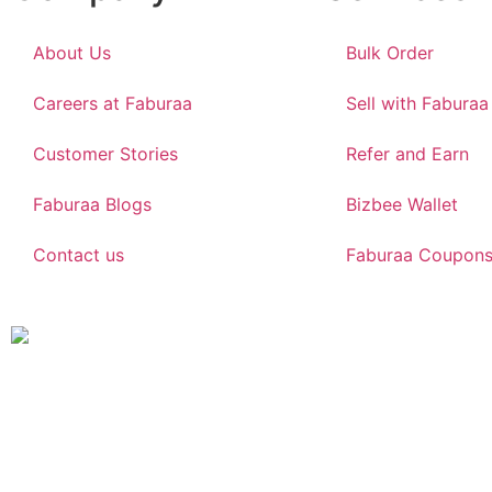
About Us
Bulk Order
Careers at Faburaa
Sell with Faburaa
Customer Stories
Refer and Earn
Faburaa Blogs
Bizbee Wallet
Contact us
Faburaa Coupon