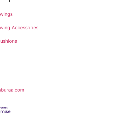
wings
wing Accessories
ushions
aburaa.com