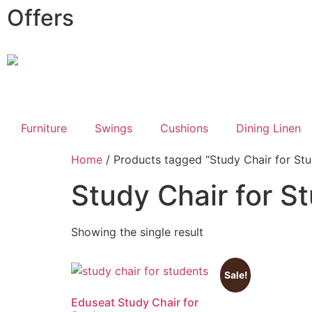
Offers
Furniture
Swings
Cushions
Dining Linen
Home
/ Products tagged “Study Chair for Stu
Study Chair for S
Showing the single result
Sale!
Eduseat Study Chair for