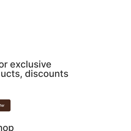
for exclusive
ducts, discounts
ter
hop