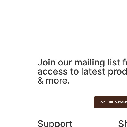
Join our mailing list 
access to latest pro
& more.
Join Our Newslet
Support
S