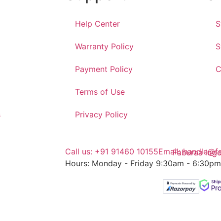
Help Center
S
Warranty Policy
S
Payment Policy
C
Terms of Use
s
Privacy Policy
Call us: +91 91460 10155
Email: handle@f
Hours: Monday - Friday 9:30am - 6:30pm