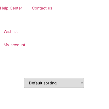
Help Center
Contact us
Wishlist
My account