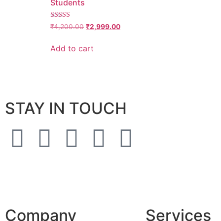
Students
4.6428571428571
₹
4,200.00
₹
2,999.00
out of 5
Add to cart
STAY IN TOUCH
Company
Services