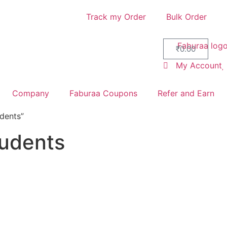
Track my Order
Bulk Order
₹
0.00
My Account
Company
Faburaa Coupons
Refer and Earn
dents”
tudents