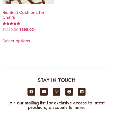
Rio Seat Cushions for
Chairs
5
₹
1,250.00
₹
899.00
out of 5
Select options
STAY IN TOUCH
Join our mailing list for exclusive access to latest
products, discounts & more.