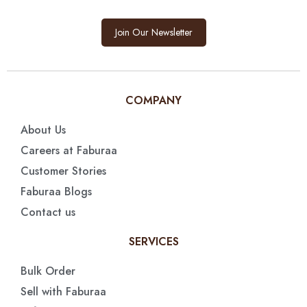
Join Our Newsletter
COMPANY
About Us
Careers at Faburaa
Customer Stories
Faburaa Blogs
Contact us
SERVICES
Bulk Order
Sell with Faburaa