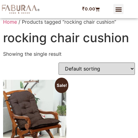
₹
0.00
Home
/ Products tagged “rocking chair cushion”
rocking chair cushion
Showing the single result
Sale!