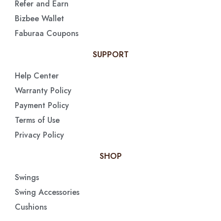
Refer and Earn
Bizbee Wallet
Faburaa Coupons
SUPPORT
Help Center
Warranty Policy
Payment Policy
Terms of Use
Privacy Policy
SHOP
Swings
Swing Accessories
Cushions